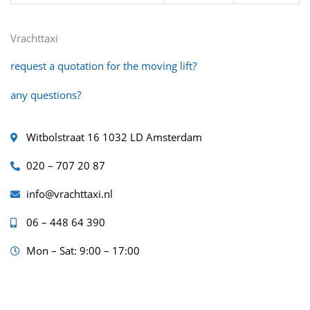
Vrachttaxi
request a quotation for the moving lift?
any questions?
Witbolstraat 16 1032 LD Amsterdam
020 – 707 20 87
info@vrachttaxi.nl
06 – 448 64 390
Mon – Sat: 9:00 – 17:00