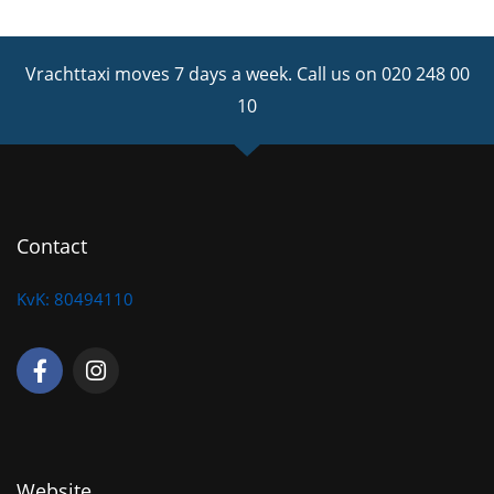
Vrachttaxi moves 7 days a week.
Call us on 020 248 00
10
Contact
KvK: 80494110
F
I
a
n
c
s
e
t
b
a
o
g
o
r
Website