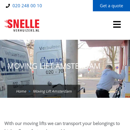
Skip
020 248 00 10
Get a quote
to
content
MOVING LIFT AMSTERDAM
Home
>
Moving Lift Amsterdam
With our moving lifts we can transport your belongings to