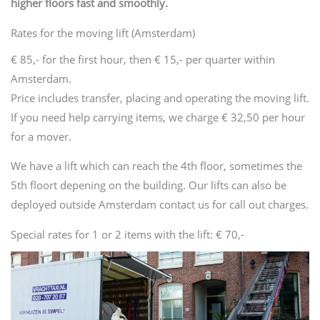
higher floors fast and smoothly.
Rates for the moving lift (Amsterdam)
€ 85,- for the first hour, then € 15,- per quarter within
Amsterdam.
Price includes transfer, placing and operating the moving lift.
If you need help carrying items, we charge € 32,50 per hour
for a mover.
We have a lift which can reach the 4th floor, sometimes the
5th floort depening on the building. Our lifts can also be
deployed outside Amsterdam contact us for call out charges.
Special rates for 1 or 2 items with the lift: € 70,-