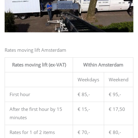
Rates moving lift Amsterdam
Rates moving lift (ex-VAT)
Within Amsterdam
Weekdays
Weekend
First hour
€ 85,-
€ 95,-
After the first hour by 15
€ 15,-
€ 17,50
minutes
Rates for 1 of 2 items
€ 70,-
€ 80,-