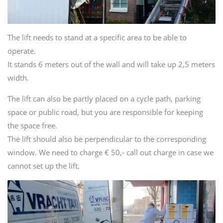
The lift needs to stand at a specific area to be able to
operate.
It stands 6 meters out of the wall and will take up 2,5 meters
width.
The lift can also be partly placed on a cycle path, parking
space or public road, but you are responsible for keeping
the space free.
The lift should also be perpendicular to the corresponding
window. We need to charge € 50,- call out charge in case we
cannot set up the lift.