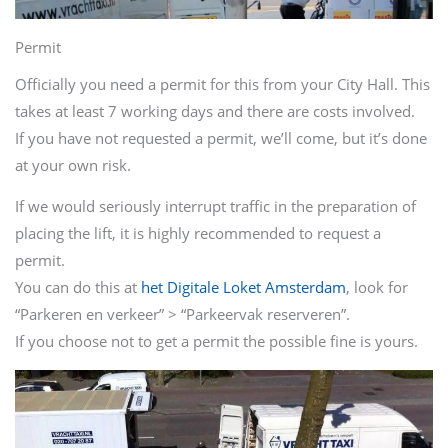
Permit
Officially you need a permit for this from your City Hall. This
takes at least 7 working days and there are costs involved.
If you have not requested a permit, we’ll come, but it’s done
at your own risk.
If we would seriously interrupt traffic in the preparation of
placing the lift, it is highly recommended to request a
permit.
You can do this at
het Digitale Loket Amsterdam
, look for
“Parkeren en verkeer” > “Parkeervak reserveren”.
If you choose not to get a permit the possible fine is yours.