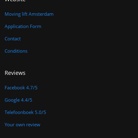
k
a
-
m
Moving lift Amsterdam
f
Application Form
Contact
Conditions
Reviews
Facebook 4.7/5
Google 4.4/5
Telefoonboek 5.0/5
Your own review